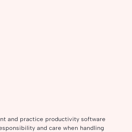
t and practice productivity software
responsibility and care when handling