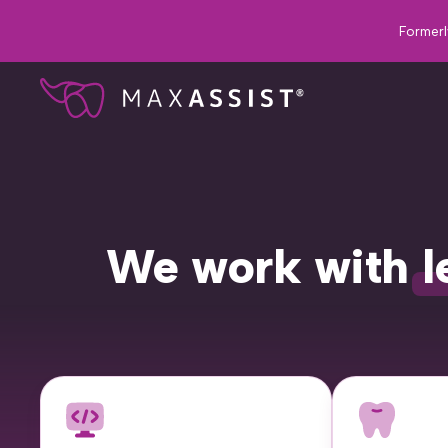
Formerl
We work with
l