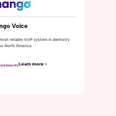
ngo Voice
most reliable VoIP system in dentistry
ss North America.
Learn more
TNERSHIPS