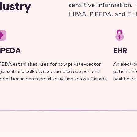
dustry
sensitive information.
HIPAA, PIPEDA, and EH
IPEDA
EHR
PEDA establishes rules for how private-sector
An electron
ganizations collect, use, and disclose personal
patient in
formation in commercial activities across Canada.
healthcare