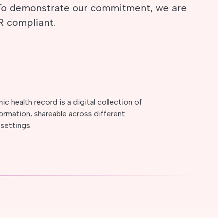
 To demonstrate our commitment, we are
R compliant.
ic health record is a digital collection of
formation, shareable across different
 settings.