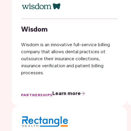
Wisdom
Wisdom is an innovative full-service billing
company that allows dental practices ot
outsource their insurance collections,
insurance verification and patient billing
processes.
Learn more
PARTNERSHIPS