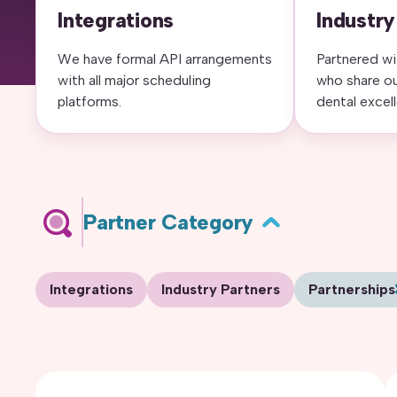
Integrations
Industry
We have formal API arrangements
Partnered wi
with all major scheduling
who share o
platforms.
dental excel
Partner Category
Integrations
Industry Partners
Partnerships