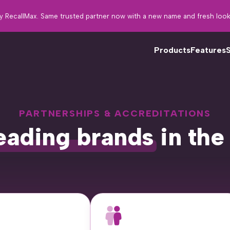
y RecallMax. Same trusted partner now with a new name and fresh look
Products
Features
PARTNERSHIPS & ACCREDITATIONS
Fo
eading brands
in the
tw
th
in