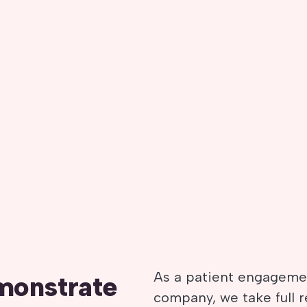
As a patient engagemen
monstrate
company, we take full 