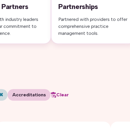
 Partners
Partnerships
th industry leaders
Partnered with providers to offer
ur commitment to
comprehensive practice
lence.
management tools.
Accreditations
Clear