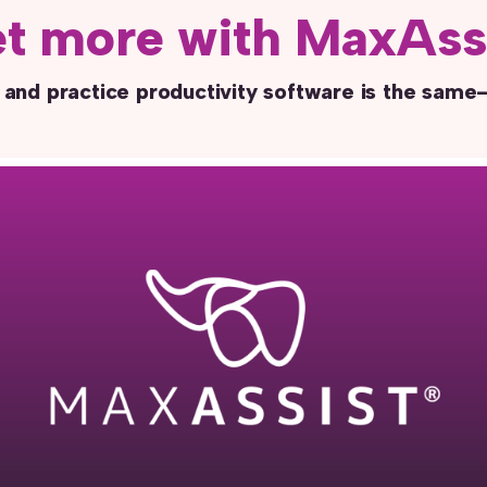
t more with MaxAss
 and practice productivity software is the same