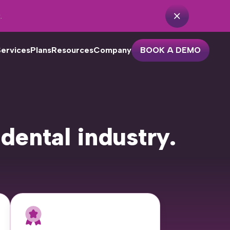
.
Services
Plans
Resources
Company
BOOK A DEMO
r dental practices with one or
 dental industry.
o locations looking to streamline
eir patient outreach. Features
clude…
Practice Analytics
Unscheduled Treatment
Cancellation Recovery