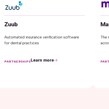
Zuub
Ma
Automated insurance verification software
The 
for dental practices.
acro
Learn more
PARTNERSHIPS
PAR