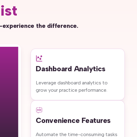
ist
—experience the difference.
Dashboard Analytics
Leverage dashboard analytics to
grow your practice performance.
Convenience Features
Automate the time-consuming tasks