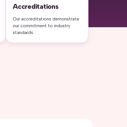
Accreditations
Our accreditations demonstrate
our commitment to industry
standards.