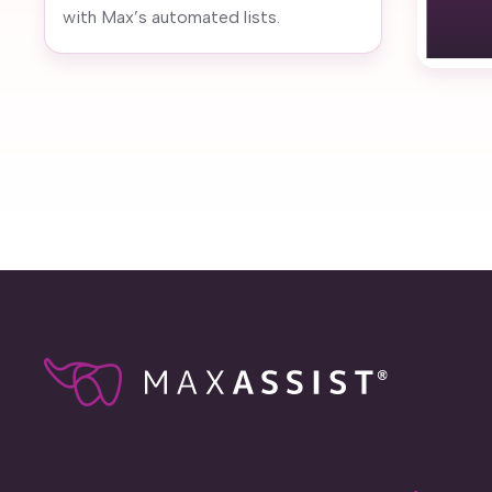
with Max’s automated lists.