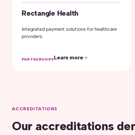
Rectangle Health
Integrated payment solutions for healthcare
providers.
Learn more
PARTNERSHIPS
ACCREDITATIONS
Our accreditations de