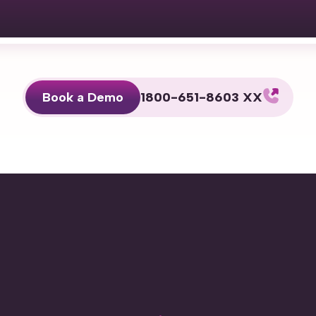
Book a Demo
1800-651-8603 XX