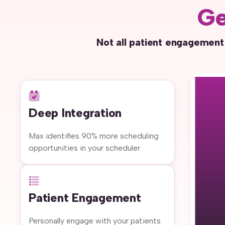
Ge
Not all patient engagement
Deep Integration
Max identifies 90% more scheduling
opportunities in your scheduler.
Patient Engagement
Personally engage with your patients