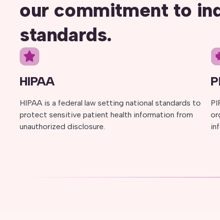
our commitment to in
standards.
HIPAA
P
HIPAA is a federal law setting national standards to
PI
protect sensitive patient health information from
or
unauthorized disclosure.
in