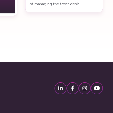
of managing the front desk.