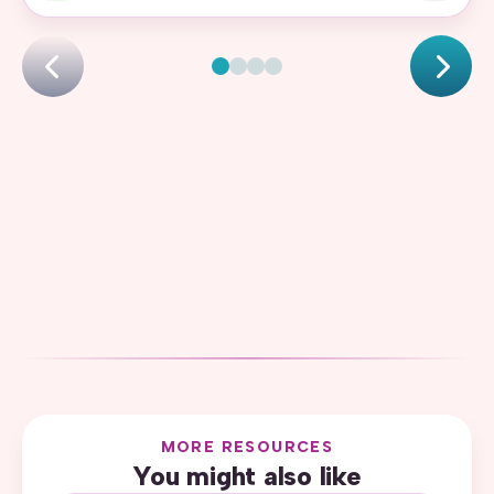
MORE RESOURCES
You might also like