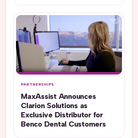
PARTNERSHIPS
MaxAssist Announces
Clarion Solutions as
Exclusive Distributor for
Benco Dental Customers