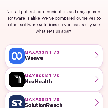
Not all patient communication and engagement
software is alike. We’ve compared ourselves to
other software solutions so you can easily see
what sets us apart.
MAXASSIST VS.
Weave
MAXASSIST VS.
NexHealth
MAXASSIST VS.
SolutionReach