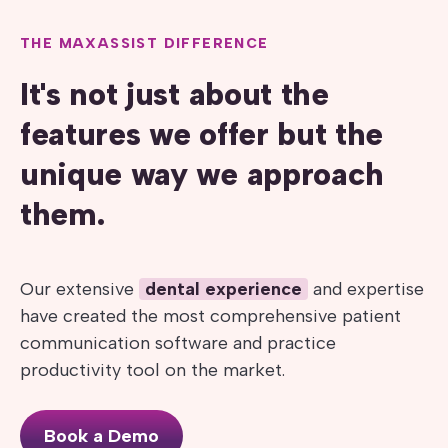
THE MAXASSIST DIFFERENCE
It's not just about the
features we offer but the
unique way we approach
them.
Our extensive
dental experience
and expertise
have created the most comprehensive patient
communication software and practice
productivity tool on the market.
Book a Demo