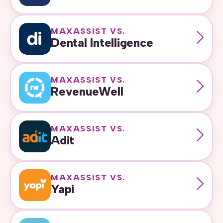
MAXASSIST VS.
Dental Intelligence
MAXASSIST VS.
RevenueWell
MAXASSIST VS.
Adit
MAXASSIST VS.
Yapi