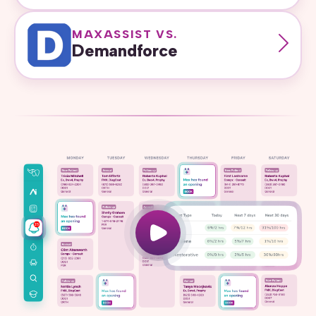
MAXASSIST VS.
Demandforce