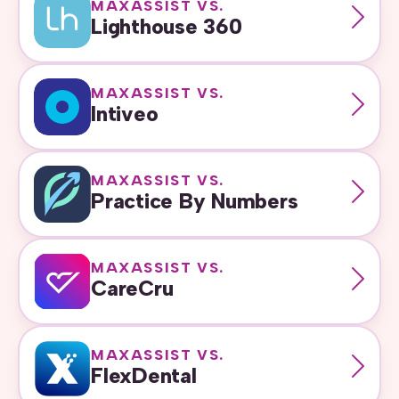
MAXASSIST VS.
Lighthouse 360
MAXASSIST VS.
Intiveo
MAXASSIST VS.
Practice By Numbers
MAXASSIST VS.
CareCru
MAXASSIST VS.
FlexDental