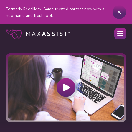
Formerly RecallMax. Same trusted partner now with a
new name and fresh look.