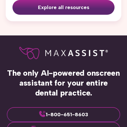
Explore all resources
The only AI-powered onscreen
assistant for your entire
dental practice.
1-800-651-8603