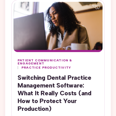
PATIENT COMMUNICATION &
ENGAGEMENT
PRACTICE PRODUCTIVITY
Switching Dental Practice
Management Software:
What It Really Costs (and
How to Protect Your
Production)