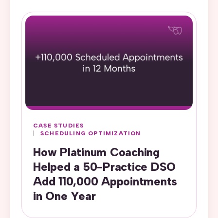
CASE STUDIES
SCHEDULING OPTIMIZATION
How Platinum Coaching
Helped a 50-Practice DSO
Add 110,000 Appointments
in One Year