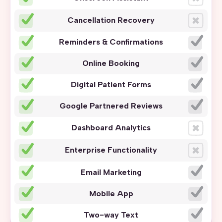
Cancellation Recovery
Reminders & Confirmations
Online Booking
Digital Patient Forms
Google Partnered Reviews
Dashboard Analytics
Enterprise Functionality
Email Marketing
Mobile App
Two-way Text