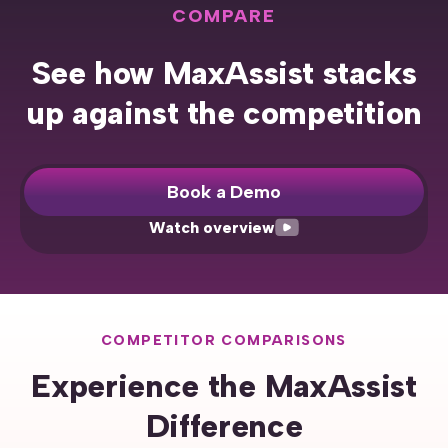
COMPARE
See how MaxAssist stacks
up against the competition
Book a Demo
Watch overview
COMPETITOR COMPARISONS
Experience the MaxAssist
Difference