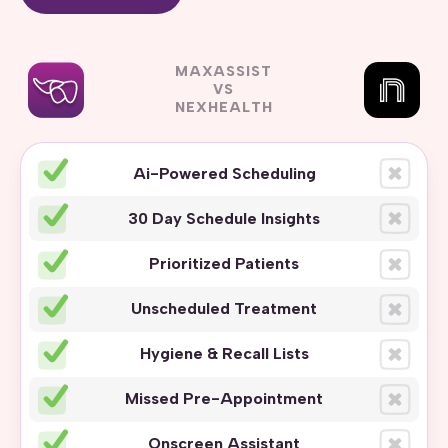
MAXASSIST
VS
NEXHEALTH
Ai-Powered Scheduling
30 Day Schedule Insights
Prioritized Patients
Unscheduled Treatment
Hygiene & Recall Lists
Missed Pre-Appointment
Onscreen Assistant