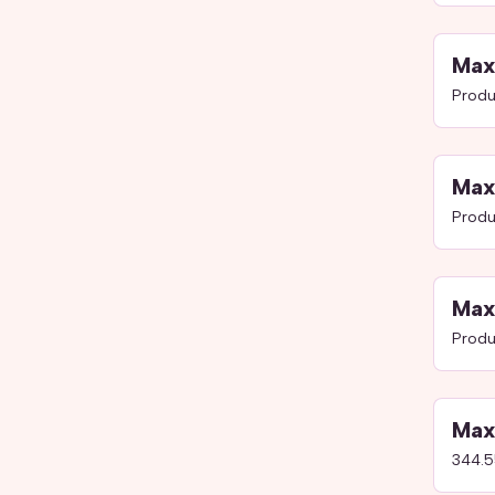
Max
Produ
Max
Produ
Max
Produ
Max
344.5