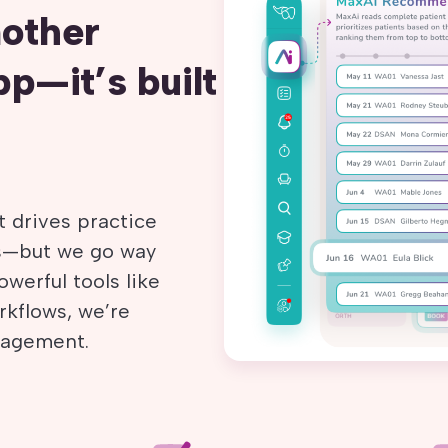
nother
p—it’s built
 drives practice
es—but we go way
werful tools like
rkflows, we’re
ngagement.