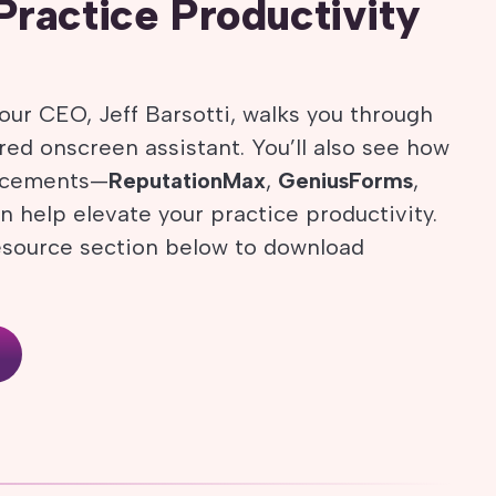
Practice Productivity
our CEO, Jeff Barsotti, walks you through
ed onscreen assistant. You’ll also see how
ancements—
ReputationMax
,
GeniusForms
,
 help elevate your practice productivity.
esource section below to download