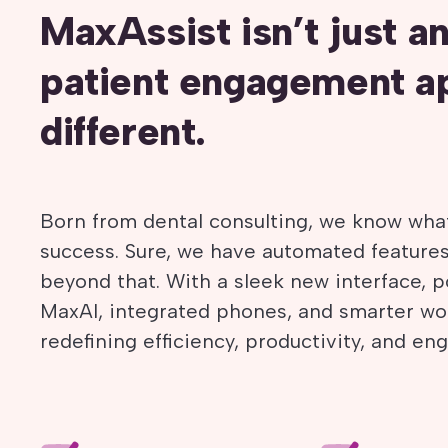
MaxAssist isn’t just a
patient engagement ap
different.
Born from dental consulting, we know what
success. Sure, we have automated featur
beyond that. With a sleek new interface, po
MaxAI, integrated phones, and smarter wo
redefining efficiency, productivity, and e