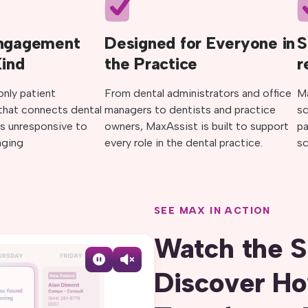
Engagement
Designed for Everyone in
S
Kind
the Practice
r
only patient
From dental administrators and office
M
hat connects dental
managers to dentists and practice
sc
s unresponsive to
owners, MaxAssist is built to support
p
ging
every role in the dental practice.
sc
SEE MAX IN ACTION
Watch the S
Discover H