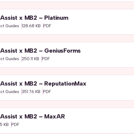
Assist x MB2 – Platinum
ct Guides
128.68 KB
PDF
Assist x MB2 – GeniusForms
ct Guides
250.11 KB
PDF
Assist x MB2 – ReputationMax
ct Guides
351.76 KB
PDF
Assist x MB2 – MaxAR
5 KB
PDF