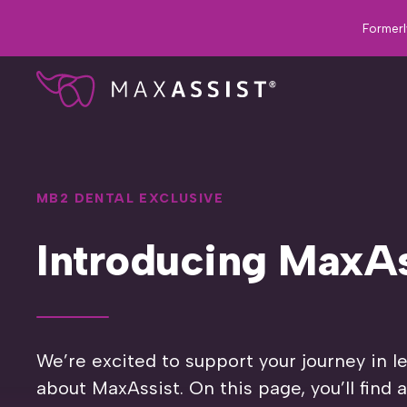
Formerl
MB2 DENTAL EXCLUSIVE
Introducing MaxAs
We’re excited to support your journey in 
about MaxAssist. On this page, you’ll find 