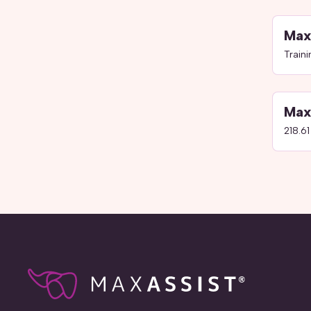
Max
Train
Max
218.61