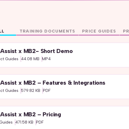
LL
TRAINING DOCUMENTS
PRICE GUIDES
P
Assist x MB2- Short Demo
ct Guides
44.08 MB
MP4
Assist x MB2 – Features & Integrations
ct Guides
579.82 KB
PDF
Assist x MB2 – Pricing
 Guides
471.58 KB
PDF