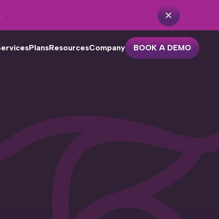
.
Services
Plans
Resources
Company
BOOK A DEMO
r dental practices with one or
o locations looking to streamline
eir patient outreach. Features
clude…
Practice Analytics
Unscheduled Treatment
Cancellation Recovery