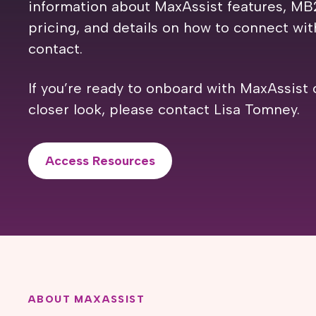
information about MaxAssist features, MB
pricing, and details on how to connect wi
contact.
If you’re ready to onboard with MaxAssist 
closer look, please contact Lisa Tomney.
Access Resources
ABOUT MAXASSIST