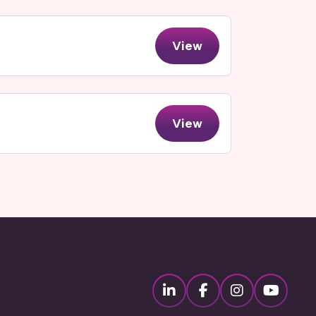
View
View