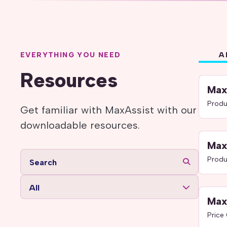
EVERYTHING YOU NEED
A
Resources
Max
Produ
Get familiar with MaxAssist with our
downloadable resources.
Max
Produ
All
Max
Price