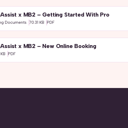
Assist x MB2 – Getting Started With Pro
ing Documents
70.31 KB
PDF
Assist x MB2 – New Online Booking
 KB
PDF