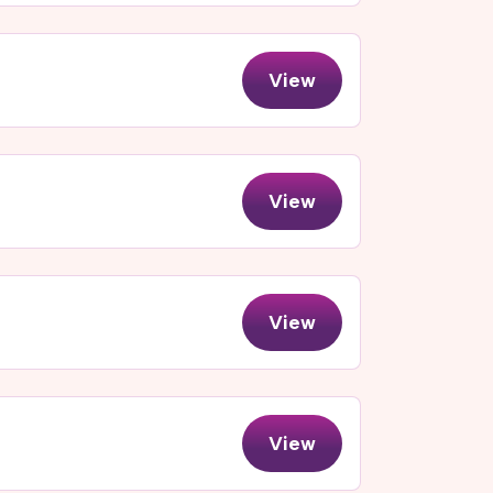
View
View
View
View