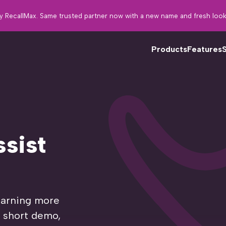
y RecallMax. Same trusted partner now with a new name and fresh look
Products
Features
Fo
tw
sist
th
in
learning more
a short demo,