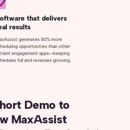
oftware that delivers
eal results
axAssist generates 80% more
heduling opportunities than other
atient engagement apps—keeping
hedules full and revenues growing.
hort Demo to
ow MaxAssist