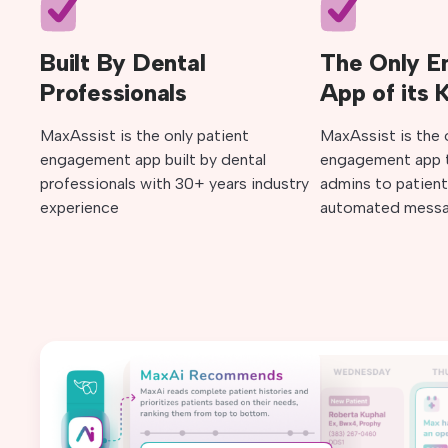
Built By Dental
The Only 
Professionals
App of its 
MaxAssist is the only patient
MaxAssist is the 
engagement app built by dental
engagement app t
professionals with 30+ years industry
admins to patient
experience
automated messa