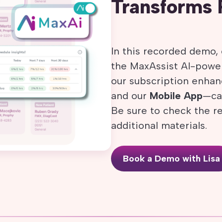
Transforms 
In this recorded demo, 
the MaxAssist AI-power
our subscription enh
and our
Mobile App
—can
Be sure to check the r
additional materials.
Book a Demo with Lisa