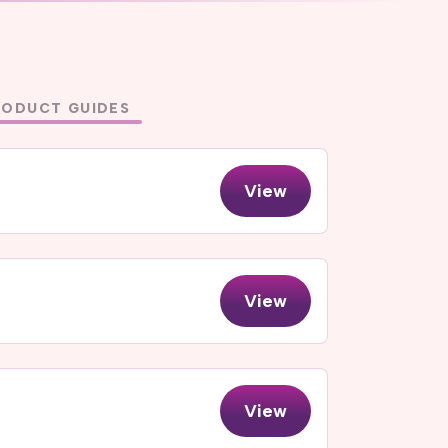
RODUCT GUIDES
View
View
View