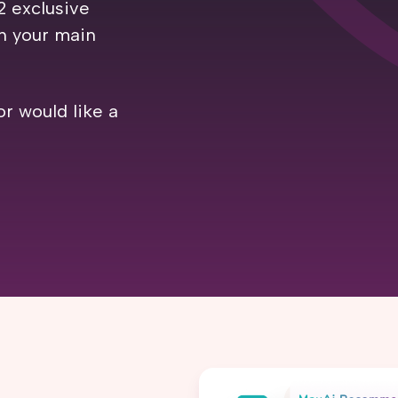
2 exclusive
th your main
or would like a