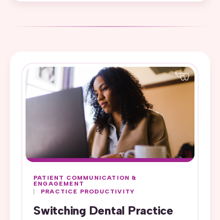
PATIENT COMMUNICATION &
ENGAGEMENT
PRACTICE PRODUCTIVITY
Switching Dental Practice