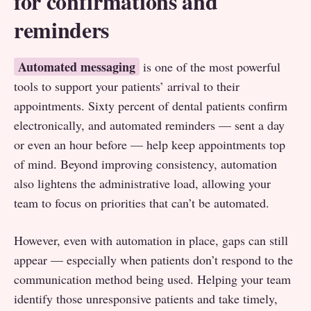
for confirmations and
reminders
Automated messaging
is one of the most powerful
tools to support your patients’ arrival to their
appointments. Sixty percent of dental patients confirm
electronically, and automated reminders — sent a day
or even an hour before — help keep appointments top
of mind. Beyond improving consistency, automation
also lightens the administrative load, allowing your
team to focus on priorities that can’t be automated.
However, even with automation in place, gaps can still
appear — especially when patients don’t respond to the
communication method being used. Helping your team
identify those unresponsive patients and take timely,