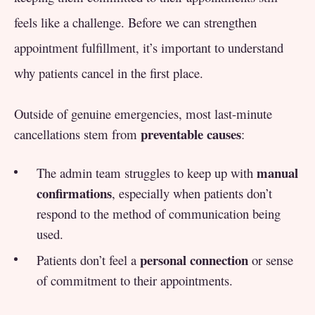
feels like a challenge. Before we can strengthen
appointment fulfillment, it’s important to understand
why patients cancel in the first place.
Outside of genuine emergencies, most last-minute
preventable causes
cancellations stem from
:
manual
The admin team struggles to keep up with
confirmations
, especially when patients don’t
respond to the method of communication being
used.
personal connection
Patients don’t feel a
or sense
of commitment to their appointments.