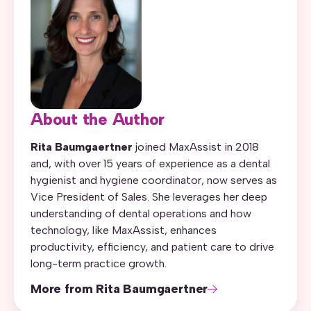
About the Author
Rita Baumgaertner
joined MaxAssist in 2018
and, with over 15 years of experience as a dental
hygienist and hygiene coordinator, now serves as
Vice President of Sales. She leverages her deep
understanding of dental operations and how
technology, like MaxAssist, enhances
productivity, efficiency, and patient care to drive
long-term practice growth.
More from Rita Baumgaertner