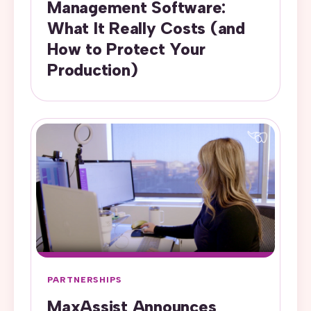
Management Software:
What It Really Costs (and
How to Protect Your
Production)
PARTNERSHIPS
MaxAssist Announces