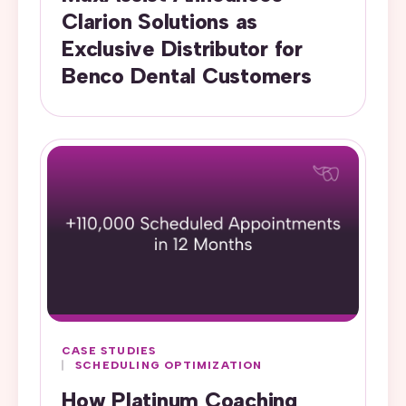
Clarion Solutions as
Exclusive Distributor for
Benco Dental Customers
CASE STUDIES
SCHEDULING OPTIMIZATION
How Platinum Coaching