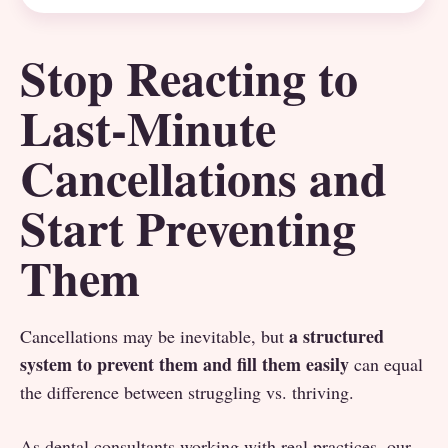
Stop Reacting to
Last-Minute
Cancellations and
Start Preventing
Them
a structured
Cancellations may be inevitable, but
system to prevent them and fill them easily
can equal
the difference between struggling vs. thriving.
As dental consultants working with real practices, our