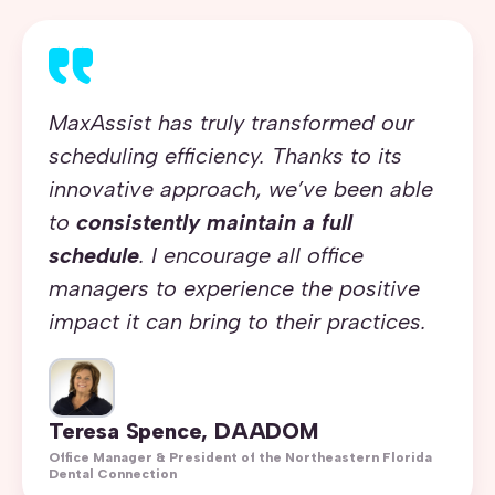
MaxAssist has truly transformed our
scheduling efficiency. Thanks to its
innovative approach, we’ve been able
to
consistently maintain a full
schedule
. I encourage all office
managers to experience the positive
impact it can bring to their practices.
Teresa Spence, DAADOM
Office Manager & President of the Northeastern Florida
Dental Connection