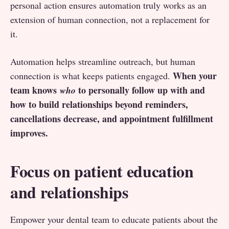
personal action ensures automation truly works as an
extension of human connection, not a replacement for
it.
Automation helps streamline outreach, but human
When your
connection is what keeps patients engaged.
team knows
to personally follow up with and
who
how to build relationships beyond reminders,
cancellations decrease, and appointment fulfillment
improves.
Focus on patient education
and relationships
Empower your dental team to educate patients about the