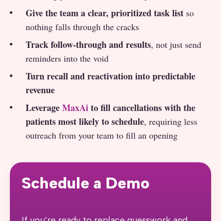
Give the team a clear, prioritized task list
so
nothing falls through the cracks
Track follow-through and results
, not just send
reminders into the void
Turn recall and reactivation into predictable
revenue
Leverage
MaxAi
to fill cancellations with the
patients most likely to schedule
, requiring less
outreach from your team to fill an opening
Schedule a Demo
If you’re ready to replace guesswork and