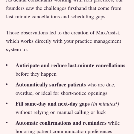
founders saw the challenges firsthand that come from
last-minute cancellations and scheduling gaps.
Those observations led to the creation of MaxAssist,
which works directly with your practice management
system to:
Anticipate and reduce last-minute cancellations
before they happen
Automatically surface patients
who are due,
overdue, or ideal for short-notice openings
Fill same-day and next-day gaps
(in minutes!)
without relying on manual calling or luck
Automate confirmations and reminders
while
honoring patient communication preferences