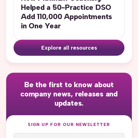
Helped a 50-Practice DSO
Add 110,000 Appointments
in One Year
Explore all resources
Be the first to know about
company news, releases and
updates.
SIGN UP FOR OUR NEWSLETTER