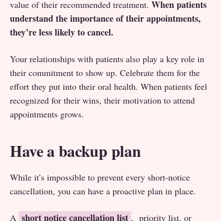
When patients
value of their recommended treatment.
understand the importance of their appointments,
they’re less likely to cancel.
Your relationships with patients also play a key role in
their commitment to show up. Celebrate them for the
effort they put into their oral health. When patients feel
recognized for their wins, their motivation to attend
appointments grows.
Have a backup plan
While it’s impossible to prevent every short-notice
cancellation, you can have a proactive plan in place.
short notice cancellation list
A
, priority list, or