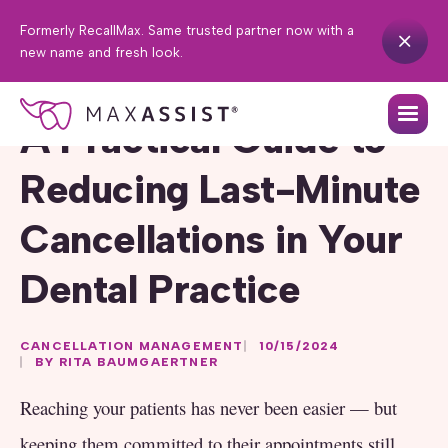
Formerly RecallMax. Same trusted partner now with a
new name and fresh look.
A Practical Guide to
Reducing Last-Minute
Cancellations in Your
Dental Practice
CANCELLATION MANAGEMENT
10/15/2024
BY RITA BAUMGAERTNER
Reaching your patients has never been easier — but
keeping them committed to their appointments still