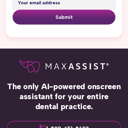
Submit
The only AI-powered onscreen
assistant for your entire
dental practice.