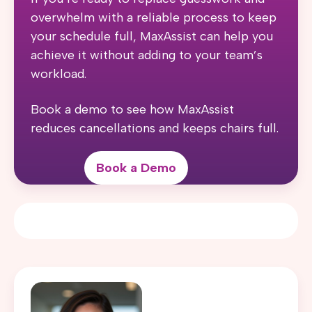
overwhelm with a reliable process to keep
your schedule full, MaxAssist can help you
achieve it without adding to your team’s
workload.
Book a demo to see how MaxAssist
reduces cancellations and keeps chairs full.
Book a Demo