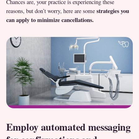
Chances are, your practice is experiencing these
strategies you
reasons, but don’t worry, here are some
can apply to minimize cancellations.
Employ automated messaging