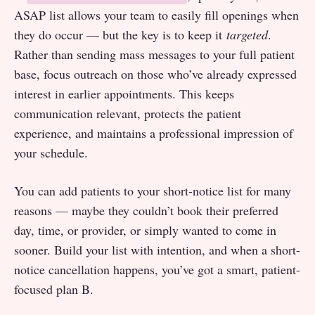
ASAP list allows your team to easily fill openings when
they do occur — but the key is to keep it
targeted
.
Rather than sending mass messages to your full patient
base, focus outreach on those who’ve already expressed
interest in earlier appointments. This keeps
communication relevant, protects the patient
experience, and maintains a professional impression of
your schedule.
You can add patients to your short-notice list for many
reasons — maybe they couldn’t book their preferred
day, time, or provider, or simply wanted to come in
sooner. Build your list with intention, and when a short-
notice cancellation happens, you’ve got a smart, patient-
focused plan B.