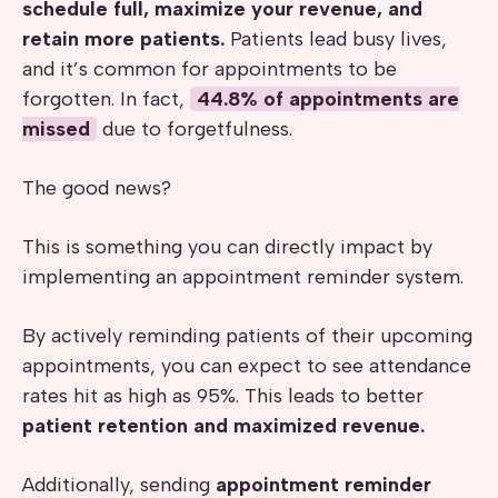
schedule full, maximize your revenue, and
retain more patients.
Patients lead busy lives,
and it’s common for appointments to be
forgotten. In fact,
44.8% of appointments are
missed
due to forgetfulness.
The good news?
This is something you can directly impact by
implementing an appointment reminder system.
By actively reminding patients of their upcoming
appointments, you can expect to see attendance
rates hit as high as 95%. This leads to better
patient retention and maximized revenue.
Additionally, sending
appointment reminder