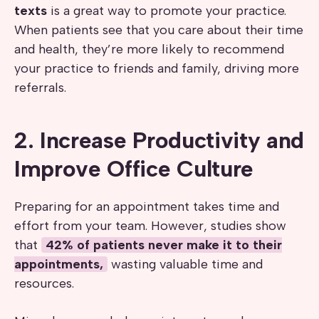
texts
is a great way to promote your practice.
When patients see that you care about their time
and health, they’re more likely to recommend
your practice to friends and family, driving more
referrals.
2. Increase Productivity and
Improve Office Culture
Preparing for an appointment takes time and
effort from your team. However, studies show
that
42% of patients never make it to their
appointments,
wasting valuable time and
resources.