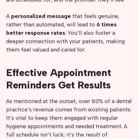
A
personalized message
that feels genuine,
rather than automated, will lead to
6 times
better response rates
. You’ll also foster a
deeper connection with your patients, making
them feel valued and cared for.
Effective Appointment
Reminders Get Results
As mentioned at the outset, over 80% of a dental
practice’s revenue comes from existing patients.
It’s vital to keep them engaged with regular
hygiene appointments and needed treatment. A
full schedule isn’t luck; it’s the result of