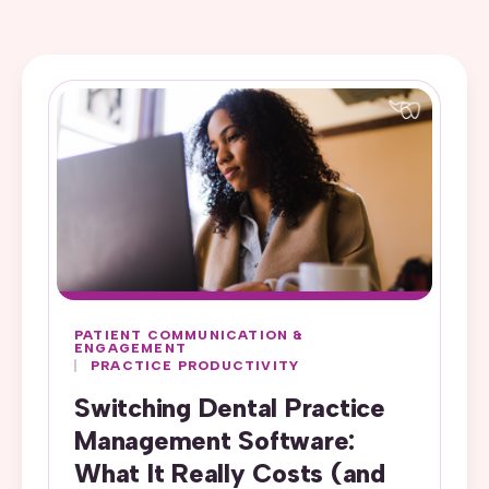
PATIENT COMMUNICATION &
ENGAGEMENT
PRACTICE PRODUCTIVITY
Switching Dental Practice
Management Software:
What It Really Costs (and