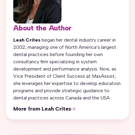
About the Author
Leah Crites
began her dental industry career in
2002, managing one of North America’s largest
dental practices before founding her own
consultancy firm specializing in system
development and performance analysis. Now, as
Vice President of Client Success at MaxAssist,
she leverages her expertise to develop education
programs and provide strategic guidance to
dental practices across Canada and the USA.
More from Leah Crites