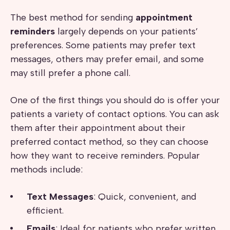
The best method for sending
appointment
reminders
largely depends on your patients’
preferences. Some patients may prefer text
messages, others may prefer email, and some
may still prefer a phone call.
One of the first things you should do is offer your
patients a variety of contact options. You can ask
them after their appointment about their
preferred contact method, so they can choose
how they want to receive reminders. Popular
methods include:
Text Messages
: Quick, convenient, and
efficient.
Emails
: Ideal for patients who prefer written