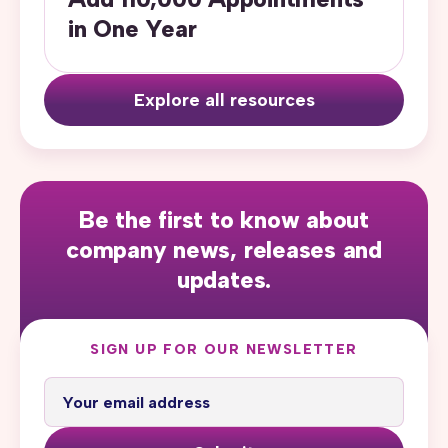
in One Year
Explore all resources
Be the first to know about
company news, releases and
updates.
SIGN UP FOR OUR NEWSLETTER