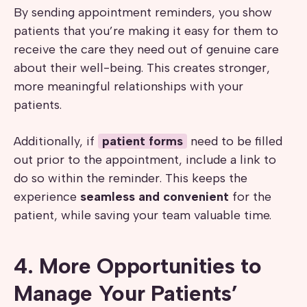
By sending appointment reminders, you show
patients that you’re making it easy for them to
receive the care they need out of genuine care
about their well-being. This creates stronger,
more meaningful relationships with your
patients.
Additionally, if
patient forms
need to be filled
out prior to the appointment, include a link to
do so within the reminder. This keeps the
experience
seamless and convenient
for the
patient, while saving your team valuable time.
4. More Opportunities to
Manage Your Patients’