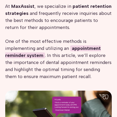
At
MaxAssist
, we specialize in
patient retention
strategies
and frequently receive inquiries about
the best methods to encourage patients to
return for their appointments.
One of the most effective methods is
implementing and utilizing an
appointment
reminder system
. In this article, we’ll explore
the importance of dental appointment reminders
and highlight the optimal timing for sending
them to ensure maximum patient recall.