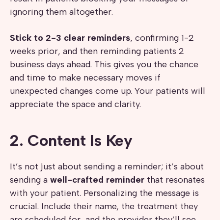
ignoring them altogether.
Stick to
2-3 clear reminders
, confirming 1-2
weeks prior, and then reminding patients 2
business days ahead. This gives you the chance
and time to make necessary moves if
unexpected changes come up. Your patients will
appreciate the space and clarity.
2. Content Is Key
It’s not just about sending a reminder; it’s about
sending a
well-crafted reminder
that resonates
with your patient. Personalizing the message is
crucial. Include their name, the treatment they
are scheduled for, and the provider they’ll see.