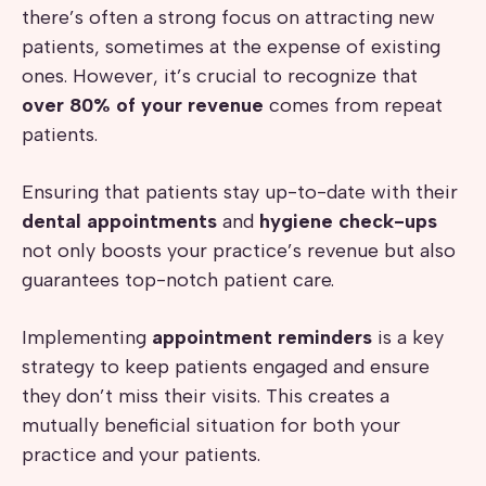
there’s often a strong focus on attracting new
patients, sometimes at the expense of existing
ones. However, it’s crucial to recognize that
over 80% of your revenue
comes from repeat
patients.
Ensuring that patients stay up-to-date with their
dental appointments
and
hygiene check-ups
not only boosts your practice’s revenue but also
guarantees top-notch patient care.
Implementing
appointment reminders
is a key
strategy to keep patients engaged and ensure
they don’t miss their visits. This creates a
mutually beneficial situation for both your
practice and your patients.