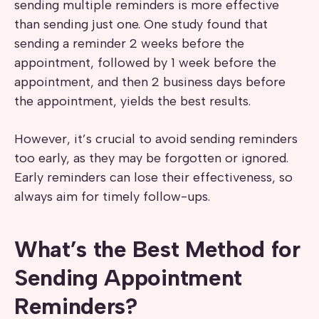
sending multiple reminders is more effective
than sending just one. One study found that
sending a reminder 2 weeks before the
appointment, followed by 1 week before the
appointment, and then 2 business days before
the appointment, yields the best results.
However, it’s crucial to avoid sending reminders
too early, as they may be forgotten or ignored.
Early reminders can lose their effectiveness, so
always aim for timely follow-ups.
What’s the Best Method for
Sending Appointment
Reminders?