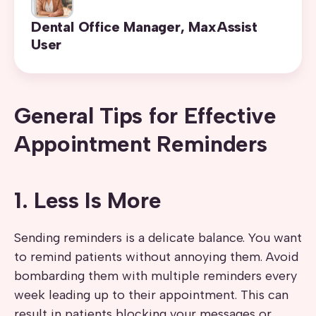
Dental Office Manager, MaxAssist
User
General Tips for Effective
Appointment Reminders
1. Less Is More
Sending reminders is a delicate balance. You want
to remind patients without annoying them. Avoid
bombarding them with multiple reminders every
week leading up to their appointment. This can
result in patients blocking your messages or