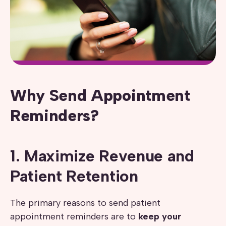
Why Send Appointment
Reminders?
1. Maximize Revenue and
Patient Retention
The primary reasons to send patient
appointment reminders are to
keep your