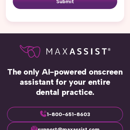
Submit
The only AI-powered onscreen
assistant for your entire
dental practice.
1-800-651-8603
support@maxassist.com