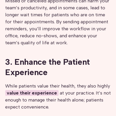
Missed or canceled appointments can harm your
team’s productivity, and in some cases, lead to
longer wait times for patients who are on time
for their appointments. By sending appointment
reminders, you’ll improve the workflow in your
office, reduce no-shows, and enhance your
team’s quality of life at work.
3. Enhance the Patient
Experience
While patients value their health, they also highly
value their experience
at your practice. It’s not
enough to manage their health alone; patients
expect convenience.