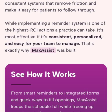
consistent systems that remove friction and
make it easy for patients to follow through.
While implementing a reminder system is one of
the highest-ROI actions a practice can take, it’s
most effective if it’s
consistent, personalized,
and easy for your team to manage.
That’s
exactly why
MaxAssist
was built.
See How It Works
From smart reminders to integrated forms
and quick ways to fill openings, MaxAssist
keeps the schedule full while freeing up