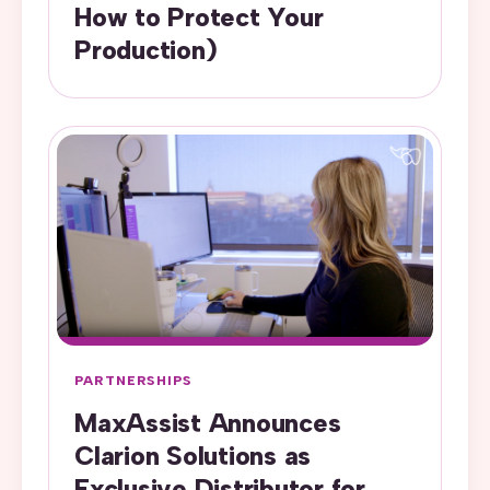
How to Protect Your
Production)
PARTNERSHIPS
MaxAssist Announces
Clarion Solutions as
Exclusive Distributor for