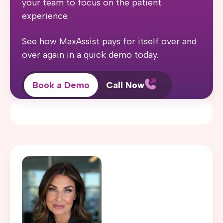
your team to focus on the patient
experience.
See how MaxAssist pays for itself over and
over again in a quick demo today.
Book a Demo
Call Now