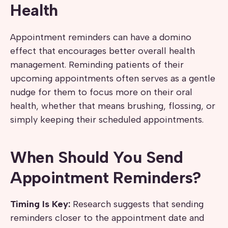
Health
Appointment reminders can have a domino
effect that encourages better overall health
management. Reminding patients of their
upcoming appointments often serves as a gentle
nudge for them to focus more on their oral
health, whether that means brushing, flossing, or
simply keeping their scheduled appointments.
When Should You Send
Appointment Reminders?
Timing Is Key:
Research suggests that sending
reminders closer to the appointment date and