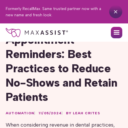
Formerly RecallMax. Same trusted partner now with a
new name and fresh look.
Appointment
Reminders: Best
Practices to Reduce
No-Shows and Retain
Patients
AUTOMATION
11/05/2024
BY LEAH CRITES
When considering revenue in dental practices,