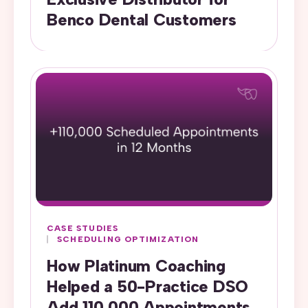
Benco Dental Customers
CASE STUDIES
SCHEDULING OPTIMIZATION
How Platinum Coaching
Helped a 50-Practice DSO
Add 110,000 Appointments