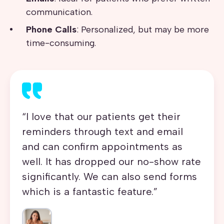
communication.
Phone Calls
: Personalized, but may be more
time-consuming.
“I love that our patients get their
reminders through text and email
and can confirm appointments as
well.
It has dropped our
no-show rate
significantly.
We can also send
forms
which is a fantastic feature.”